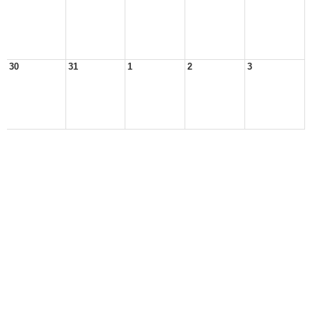
30
31
1
2
3