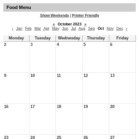
Food Menu
Show Weekends
|
Printer Friendly
«
October 2023
»
‹
Jan
Feb
Mar
Apr
May
Jun
Jul
Aug
Sep
Oct
Nov
Dec
›
Monday
Tuesday
Wednesday
Thursday
Friday
2
3
4
5
6
9
10
11
12
13
16
17
18
19
20
23
24
25
26
27