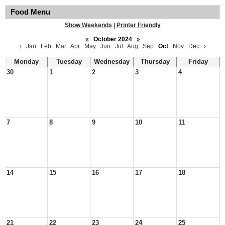
Food Menu
Show Weekends
|
Printer Friendly
«
October 2024
»
‹
Jan
Feb
Mar
Apr
May
Jun
Jul
Aug
Sep
Oct
Nov
Dec
›
Monday
Tuesday
Wednesday
Thursday
Friday
30
1
2
3
4
7
8
9
10
11
14
15
16
17
18
21
22
23
24
25