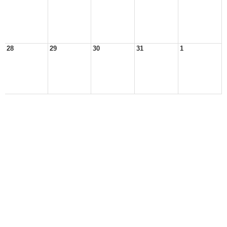
28
29
30
31
1